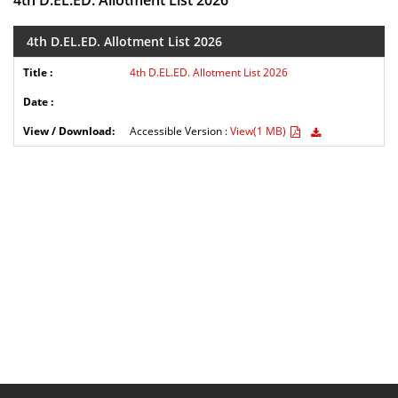
4th D.EL.ED. Allotment List 2026
4th D.EL.ED. Allotment List 2026
4th D.EL.ED. Allotment List 2026
Accessible Version :
View(1 MB)