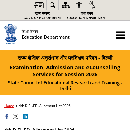
दिल्ली सरकार
शिक्षा विभाग
GOVT. OF NCT OF DELHI
EDUCATION DEPARTMENT
शिक्षा विभाग
Education Department
राज्य शैक्षिक अनुसंधान और प्रशिक्षण परिषद - दिल्ली
Examination, Admission and eCounselling
Services for Session 2026
State Council of Educational Research and Training -
Delhi
Home
4th D.EL.ED. Allotment List 2026